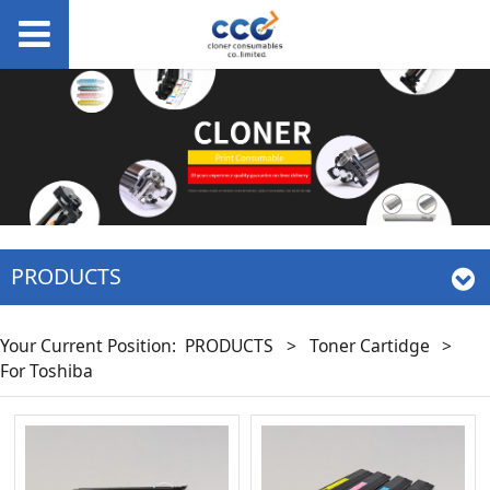
PRODUCTS
Your Current Position:
PRODUCTS
>
Toner Cartidge
>
For Toshiba