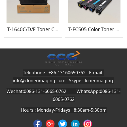
T-1640C/D/E Toner Cartridge
T-FC505 Color Toner Cartridge
Telephone : +86-13160650762 E-mail :
info@clonerimaging.com
Skype:clonerimaging
Wechat:0086-131-6065-0762 WhatsApp:0086-131-
6065-0762
Hours : Monday-Fridays : 8:30am-5:30pm