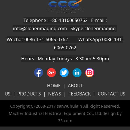
Telephone : +86-13160650762 E-mail :
info@clonerimaging.com
Skype:clonerimaging
Wechat:0086-131-6065-0762 WhatsApp:0086-131-
6065-0762
Hours : Monday-Fridays : 8:30am-5:30pm
HOME
|
ABOUT
US
|
PRODUCTS
|
NEWS
|
FEEDBACK
|
CONTACT US
Copyright(C) 2008-2017 sanwuhulain All Right Reserved.
Macher Industrial Electrical Equipment Co., Ltd.design by
35.com