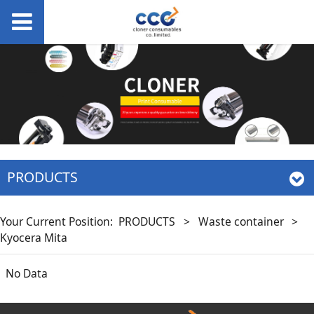
PRODUCTS
Your Current Position:
PRODUCTS
>
Waste container
>
Kyocera Mita
No Data