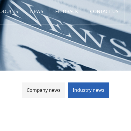
ODUCTS
NEWS
FEEDBACK
CONTACT US
Company news
Industry news