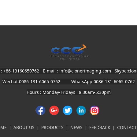
 : +86-13160650762 E-mail : info@clonerimaging.com
Skype:clo
Wechat:0086-131-6065-0762 WhatsApp:0086-131-6065-0762
Hours : Monday-Fridays : 8:30am-5:30pm
OME
|
ABOUT US
|
PRODUCTS
|
NEWS
|
FEEDBACK
|
CONTACT