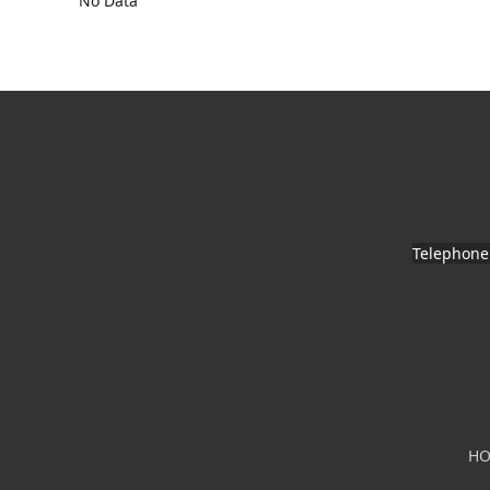
No Data
Telephone
H