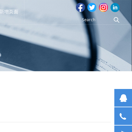
新增页面
G
13
cl