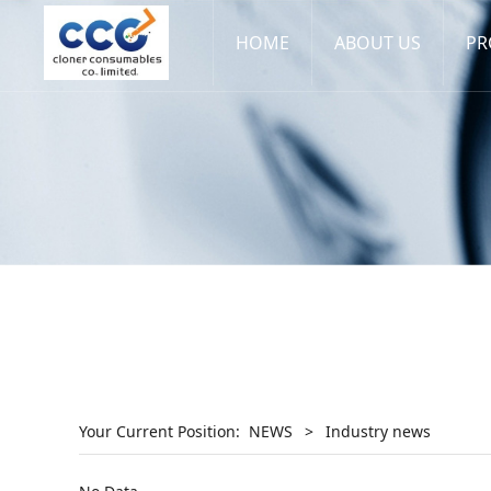
HOME
ABOUT US
PR
Your Current Position:
NEWS
>
Industry news