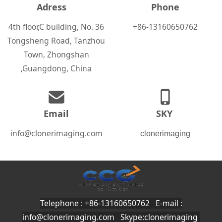
Adress
Phone
4th floor,C building, No. 36
+86-13160650762
Tongsheng Road, Tanzhou
Town, Zhongshan
,Guangdong, China
Email
SKY
info@clonerimaging.com
clonerimaging
Telephone : +86-13160650762 E-mail :
info@clonerimaging.com
Skype:clonerimaging