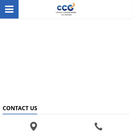
CONTACT US