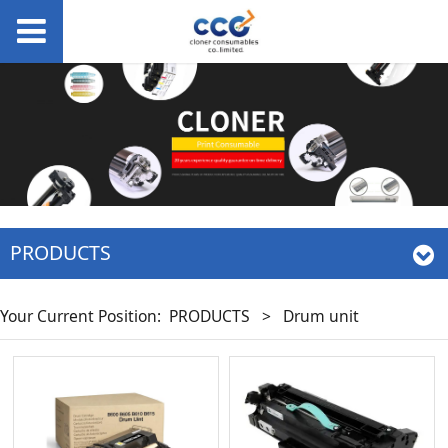
PRODUCTS
Your Current Position:
PRODUCTS
>
Drum unit