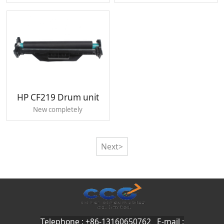
HP CF219 Drum unit
New completely
Next>
Telephone : +86-13160650762 E-mail :