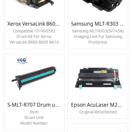
Xerox VersaLink B600 B605 B610 B615 Drum Unit
Samsung MLT-R303 Drum unit
Compatible 101R00582
Samsung MLT-R303(SV145A)
Drum Kit For Xerox
Imaging Unit For Samsung
VersaLink B600 B605 B610
ProXpress
B615 Black Drum Unit
M4530/M4560/M4580
Printer Black Drum Unit
S-MLT-R707 Drum unit
Epson AcuLaser M2000 Drum unit
Item
Original Refurbished
Drum Unit
Model Number
MLT-R707