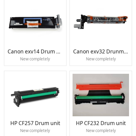
Canon exv14 Drum unit
Canon exv32 Drunm unit
New completely
New completely
HP CF257 Drum unit
HP CF232 Drum unit
New completely
New completely