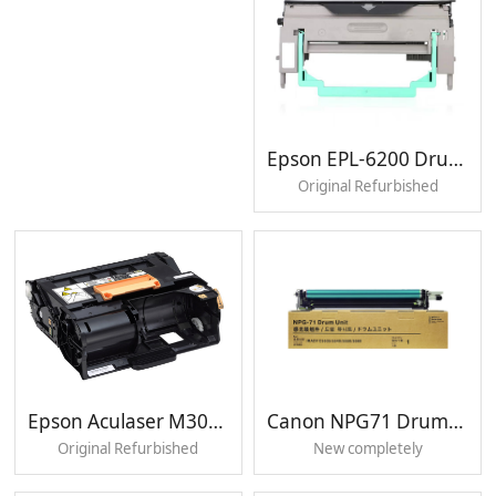
For use in
Samsung K2200 K2200ND
Page Yield
80000 pages
Epson EPL-6200 Drum unit
Original Refurbished
Epson Aculaser M300 Drum unit
Canon NPG71 Drum unit
Original Refurbished
New completely