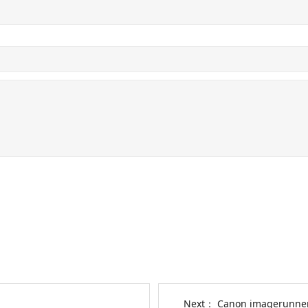
Next：
Canon imagerunner