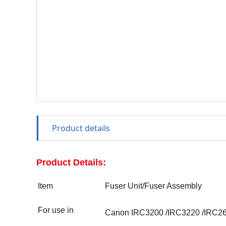
Product details
Product Details:
Item
Fuser Unit/Fuser Assembly
For use in
Canon IRC3200
/
IRC3220
/
IRC2