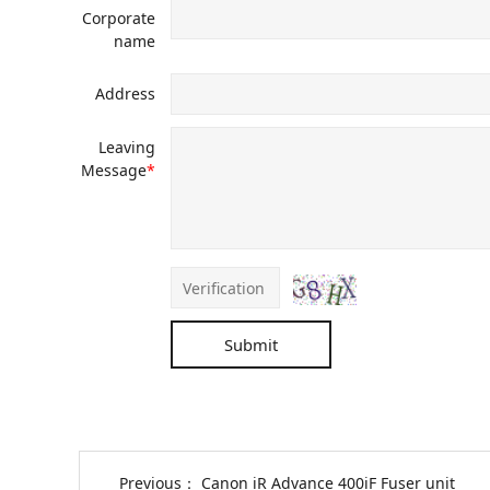
Corporate
name
Address
Leaving
Message
*
Submit
Previous：
Canon iR Advance 400iF Fuser unit