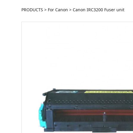
Canon IRC3200 Fu
PRODUCTS
>
For Canon
>
Canon IRC3200 Fuser unit