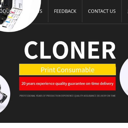
ODUCTS
NEWS
FEEDBACK
CONTACT US