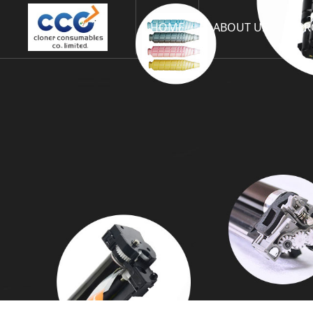
HOME
ABOUT US
PR