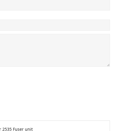
 2535 Fuser unit