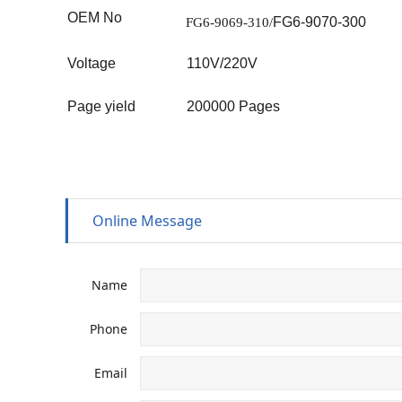
OEM No
FG6-9070-300
FG6-9069-310
/
Voltage
110V/220V
Page yield
20
0000
Pages
Online Message
Name
Phone
Email