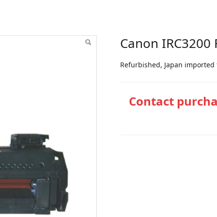
ser unit
Canon IRC3200 F
Refurbished, Japan imported 
Contact purch