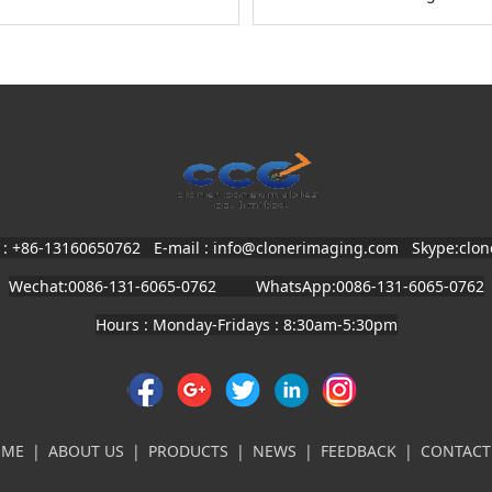
 : +86-13160650762 E-mail : info@clonerimaging.com
Skype:clo
Wechat:0086-131-6065-0762 WhatsApp:0086-131-6065-0762
Hours : Monday-Fridays : 8:30am-5:30pm
OME
|
ABOUT US
|
PRODUCTS
|
NEWS
|
FEEDBACK
|
CONTACT