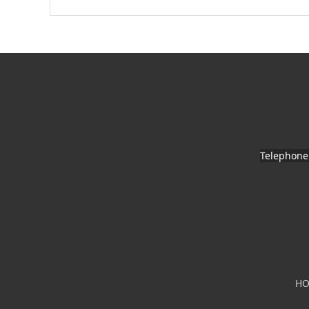
Telephone
H