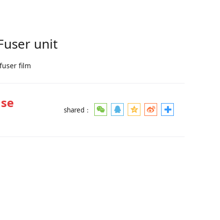
user unit
fuser film
ase
shared：